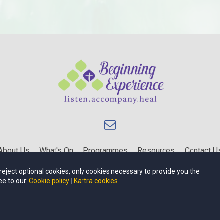
About Us
What's On
Programmes
Resources
Contact U
Privacy Policy
Terms of Use
u reject optional cookies, only cookies necessary to provide you the
ee to our:
Cookie policy
Kartra cookies
Beginning Experience is an Affiliate of Catholic Family Life.
Copyright © 2024
Beginning Experience
.
All rights reserved.