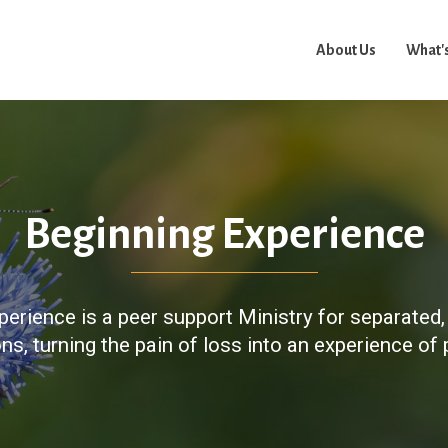
About Us
What'
Beginning Experience
perience is a peer support Ministry for separated,
s, turning the pain of loss into an experience of 