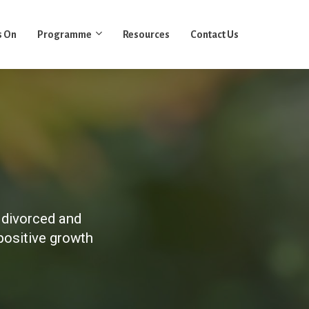
s On
Programme
Resources
Contact Us
 divorced and
positive growth