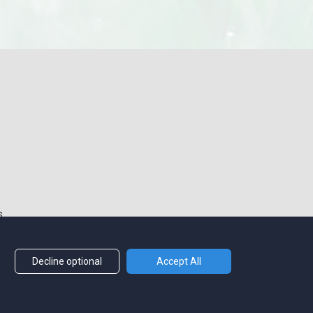
s
Decline optional
Accept All