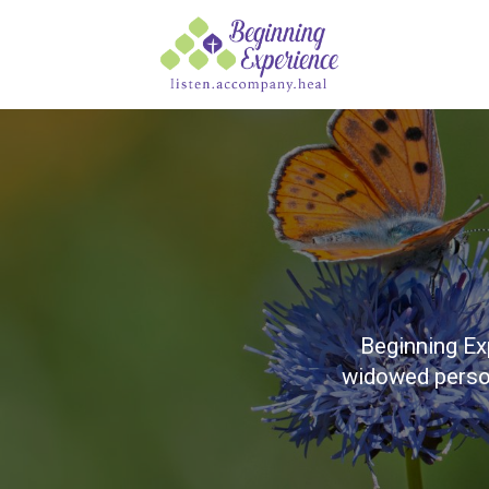
Beginning Ex
widowed person