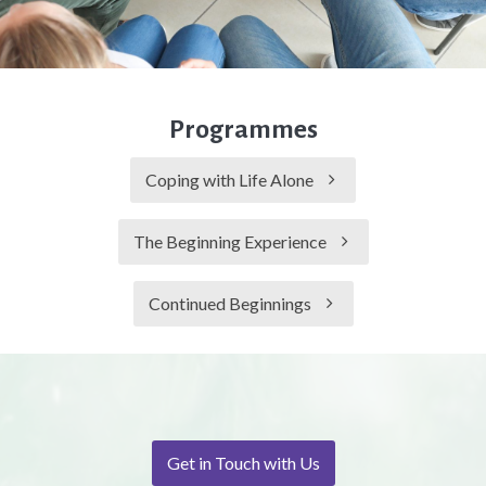
Programmes
Coping with Life Alone
The Beginning Experience
Continued Beginnings
Get in Touch with Us