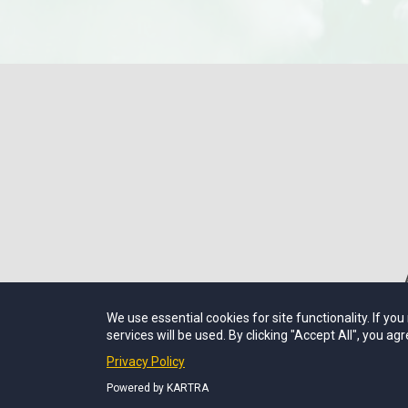
We use essential cookies for site functionality. If yo
services will be used. By clicking "Accept All", you agr
Privacy Policy
Powered by KARTRA